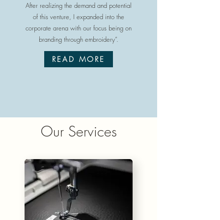
After realizing the demand and potential
of this venture, I expanded into the
corporate arena with our focus being on
branding through embroidery”.
READ MORE
Our Services