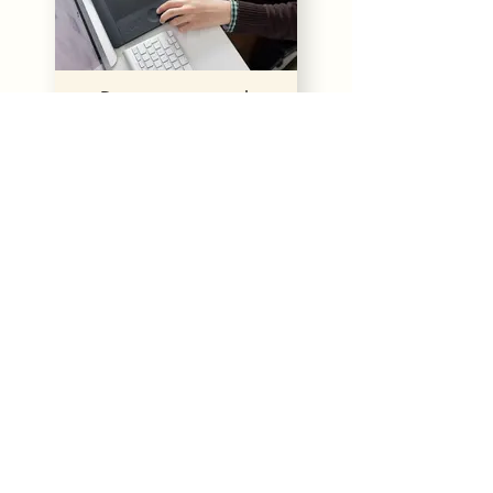
Digitizing artwork
Our Happy Clients