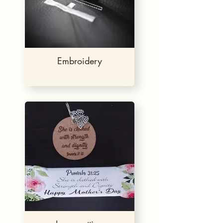
Embroidery