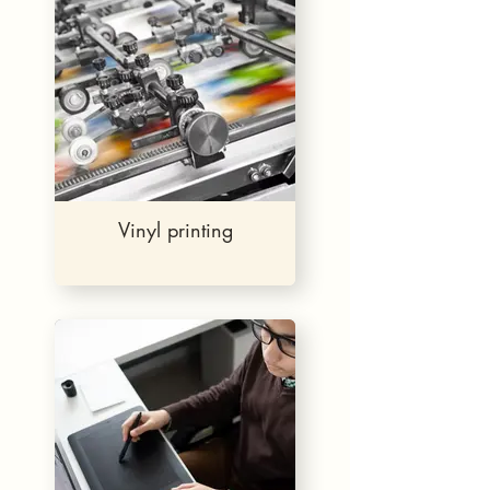
Vinyl printing