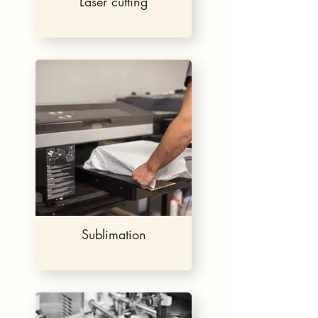
Laser cutting
Sublimation