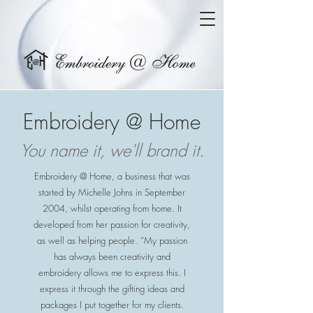
Embroidery @ Home
You name it, we'll brand it.
Embroidery @ Home, a business that was
started by Michelle Johns in September
2004, whilst operating from home. It
developed from her passion for creativity,
as well as helping people. “My passion
has always been creativity and
embroidery allows me to express this. I
express it through the gifting ideas and
packages I put together for my clients.